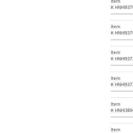
Item
#:
HNHI937
Item
#:
HNHI937
Item
#:
HNHI937
Item
#:
HNHI937
Item
#:
HNHI380
Item