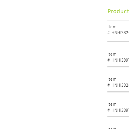
Product
Item
#:
HNHI382
Item
#:
HNHI389
Item
#:
HNHI382
Item
#:
HNHI389