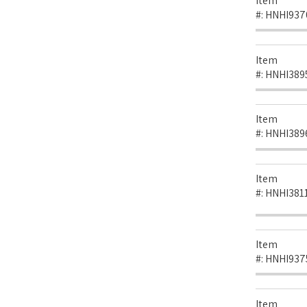
Item
#:
HNHI937
Item
#:
HNHI389
Item
#:
HNHI389
Item
#:
HNHI381
Item
#:
HNHI937
Item