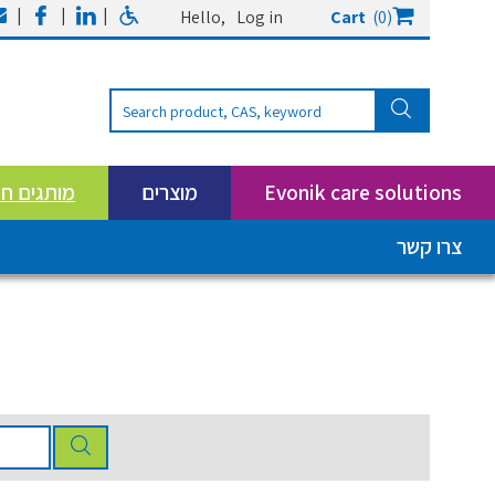
|
|
|
Hello,
Log in
Cart
(0)
ים חדשים
מוצרים
Evonik care solutions
צרו קשר