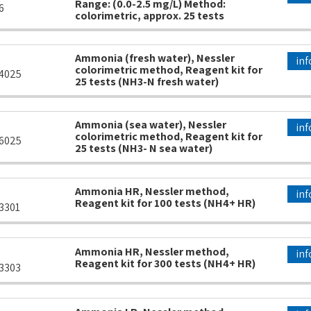
Range: (0.0-2.5 mg/L) Method:
6
colorimetric, approx. 25 tests
Ammonia (fresh water), Nessler
inf
colorimetric method, Reagent kit for
4025
25 tests (NH3-N fresh water)
Ammonia (sea water), Nessler
inf
colorimetric method, Reagent kit for
6025
25 tests (NH3- N sea water)
Ammonia HR, Nessler method,
inf
Reagent kit for 100 tests (NH4+ HR)
3301
Ammonia HR, Nessler method,
inf
Reagent kit for 300 tests (NH4+ HR)
3303