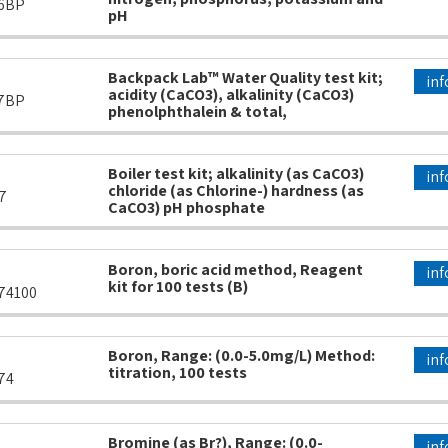
6BP
pH
Backpack Lab™ Water Quality test kit;
inf
acidity (CaCO3), alkalinity (CaCO3)
7BP
phenolphthalein & total,
Boiler test kit; alkalinity (as CaCO3)
inf
chloride (as Chlorine-) hardness (as
7
CaCO3) pH phosphate
Boron, boric acid method, Reagent
inf
kit for 100 tests (B)
74100
Boron, Range: (0.0-5.0mg/L) Method:
inf
titration, 100 tests
74
Bromine (as Br?), Range: (0.0-
inf