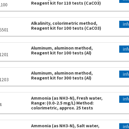
Reagent kit for 110 tests (CaCO3)
1100
Alkalinity, colorimetric method,
inf
Reagent kit for 100 tests (CaCO3)
5501
Aluminum, aluminon method,
inf
Reagent kit for 100 tests (Al)
1201
Aluminum, aluminon method,
inf
Reagent kit for 300 tests (Al)
1203
Ammonia (as NH3-N), Fresh water,
inf
Range: (0.0-2.5 mg/L) Method:
4
colorimetric, approx. 25 tests
Ammonia (as NH3-N), Salt water,
inf