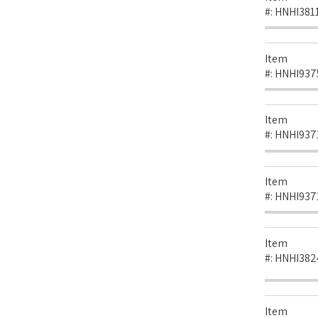
#:
HNHI381
Item
#:
HNHI937
Item
#:
HNHI937
Item
#:
HNHI937
Item
#:
HNHI382
Item