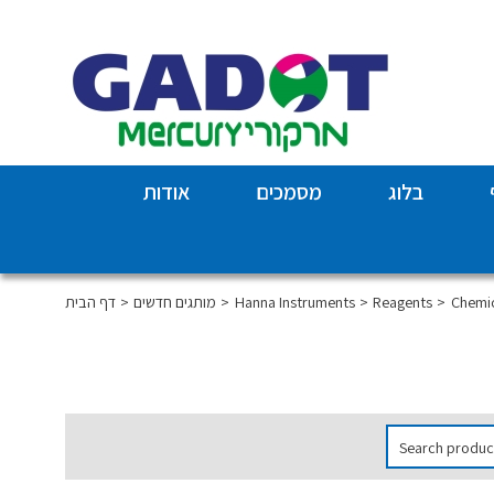
אודות
מסמכים
בלוג
דף הבית
מותגים חדשים
Hanna Instruments
Reagents
Chemic