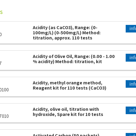
s
Acidity (as CaCO3), Range: (0-
inf
100mg/L) (0-500mg/L) Method:
0
titration, approx. 110 tests
Acidity of Olive Oil, Range: (0.00 - 1.00
inf
% acidity) Method: titration, kit
7
Acidity, methyl orange method,
inf
Reagent kit for 110 tests (CaCO3)
0100
Acidity, olive oil, titration with
inf
hydroxide, Spare kit for 10 tests
7010
Activated Carbon (50 packets)