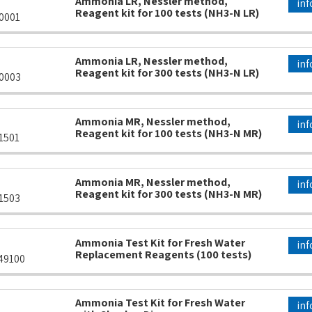
Ammonia LR, Nessler method,
inf
Reagent kit for 100 tests (NH3-N LR)
0001
Ammonia LR, Nessler method,
inf
Reagent kit for 300 tests (NH3-N LR)
0003
Ammonia MR, Nessler method,
inf
Reagent kit for 100 tests (NH3-N MR)
1501
Ammonia MR, Nessler method,
inf
Reagent kit for 300 tests (NH3-N MR)
1503
Ammonia Test Kit for Fresh Water
inf
Replacement Reagents (100 tests)
49100
Ammonia Test Kit for Fresh Water
inf