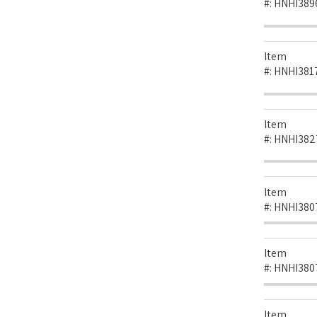
#:
HNHI389
Item
#:
HNHI381
Item
#:
HNHI382
Item
#:
HNHI380
Item
#:
HNHI380
Item