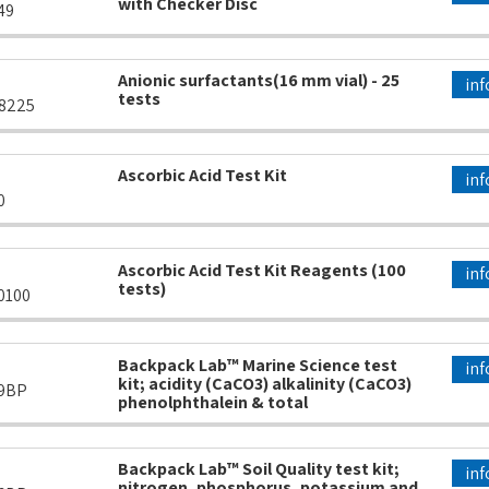
with Checker Disc
49
Anionic surfactants(16 mm vial) - 25
inf
tests
8225
Ascorbic Acid Test Kit
inf
0
Ascorbic Acid Test Kit Reagents (100
inf
tests)
0100
Backpack Lab™ Marine Science test
inf
kit; acidity (CaCO3) alkalinity (CaCO3)
9BP
phenolphthalein & total
Backpack Lab™ Soil Quality test kit;
inf
nitrogen, phosphorus, potassium and