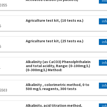
inf
0355
Agriculture test kit, (10 tests ea.)
inf
5
Agriculture test kit, (25 tests ea.)
inf
6
Alkalinity (as CaCO3) Phenolphthalein
inf
and total acidity, Range: (0-100mg/L)
1
(0-300mg/L) Method:
Alkalinity , colorimetric method, 0 to
inf
500 mg/L reagents, 300 tests
5503
Alkalinity, acid titration method,
inf