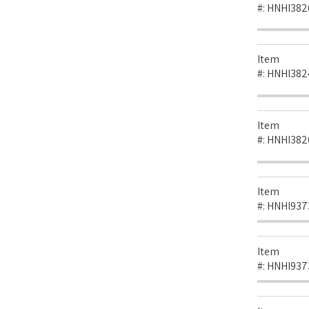
#:
HNHI382
Item
#:
HNHI382
Item
#:
HNHI382
Item
#:
HNHI937
Item
#:
HNHI937