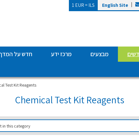
|
1 EUR =
ILS
English Site
חדש על המדף
מרכז ידע
מבצעים
מותג
al Test Kit Reagents
Chemical Test Kit Reagents