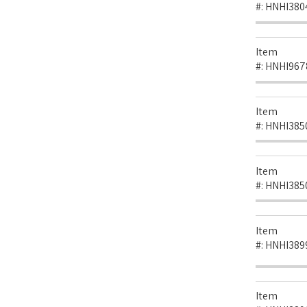
#:
HNHI380
Item
#:
HNHI967
Item
#:
HNHI385
Item
#:
HNHI385
Item
#:
HNHI389
Item