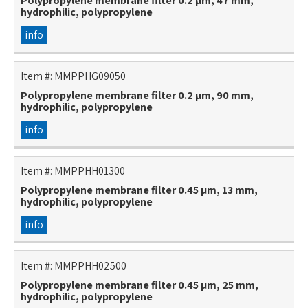
Polypropylene membrane filter 0.2 µm, 47 mm,
hydrophilic, polypropylene
info
Item #:
MMPPHG09050
Polypropylene membrane filter 0.2 µm, 90 mm,
hydrophilic, polypropylene
info
Item #:
MMPPHH01300
Polypropylene membrane filter 0.45 µm, 13 mm,
hydrophilic, polypropylene
info
Item #:
MMPPHH02500
Polypropylene membrane filter 0.45 µm, 25 mm,
hydrophilic, polypropylene