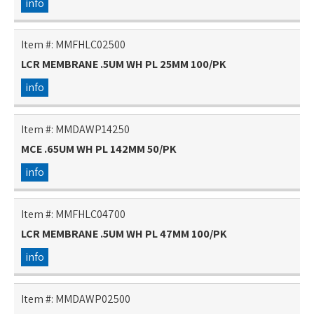
info
Item #:
MMFHLC02500
LCR MEMBRANE .5UM WH PL 25MM 100/PK
info
Item #:
MMDAWP14250
MCE .65UM WH PL 142MM 50/PK
info
Item #:
MMFHLC04700
LCR MEMBRANE .5UM WH PL 47MM 100/PK
info
Item #:
MMDAWP02500