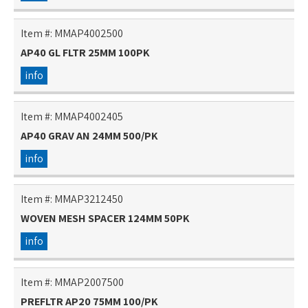
Item #:
MMAP4002500
AP40 GL FLTR 25MM 100PK
info
Item #:
MMAP4002405
AP40 GRAV AN 24MM 500/PK
info
Item #:
MMAP3212450
WOVEN MESH SPACER 124MM 50PK
info
Item #:
MMAP2007500
PREFLTR AP20 75MM 100/PK