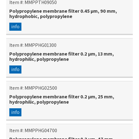
Item #:
MMPPTH09050
Polypropylene membrane filter 0.45 µm, 90 mm,
hydrophobic, polypropylene
info
Item #:
MMPPHG01300
Polypropylene membrane filter 0.2 µm, 13 mm,
hydrophilic, polypropylene
info
Item #:
MMPPHG02500
Polypropylene membrane filter 0.2 µm, 25 mm,
hydrophilic, polypropylene
info
Item #:
MMPPHG04700