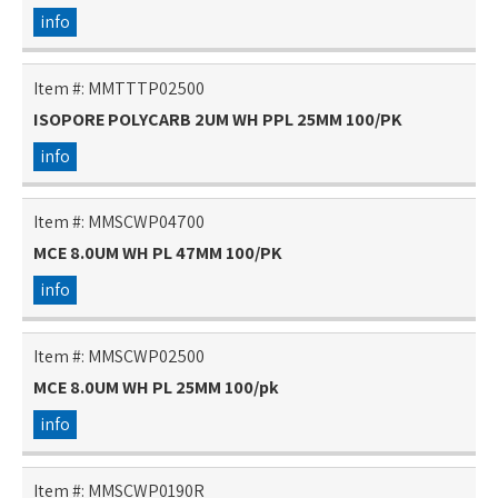
info
Item #:
MMTTTP02500
ISOPORE POLYCARB 2UM WH PPL 25MM 100/PK
info
Item #:
MMSCWP04700
MCE 8.0UM WH PL 47MM 100/PK
info
Item #:
MMSCWP02500
MCE 8.0UM WH PL 25MM 100/pk
info
Item #:
MMSCWP0190R