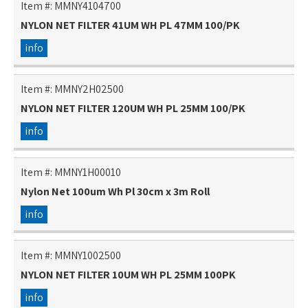
Item #:
MMNY4104700
NYLON NET FILTER 41UM WH PL 47MM 100/PK
info
Item #:
MMNY2H02500
NYLON NET FILTER 120UM WH PL 25MM 100/PK
info
Item #:
MMNY1H00010
Nylon Net 100um Wh Pl 30cm x 3m Roll
info
Item #:
MMNY1002500
NYLON NET FILTER 10UM WH PL 25MM 100PK
info