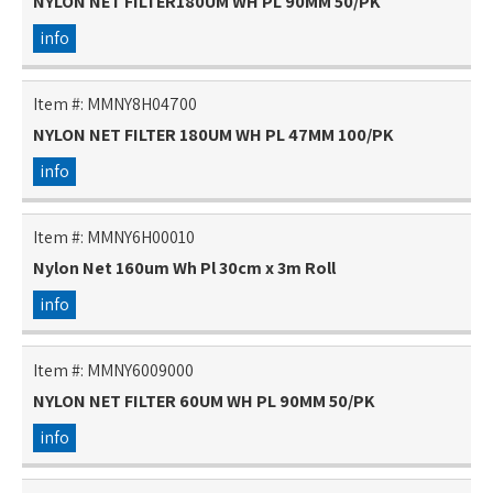
NYLON NET FILTER180UM WH PL 90MM 50/PK
info
Item #:
MMNY8H04700
NYLON NET FILTER 180UM WH PL 47MM 100/PK
info
Item #:
MMNY6H00010
Nylon Net 160um Wh Pl 30cm x 3m Roll
info
Item #:
MMNY6009000
NYLON NET FILTER 60UM WH PL 90MM 50/PK
info