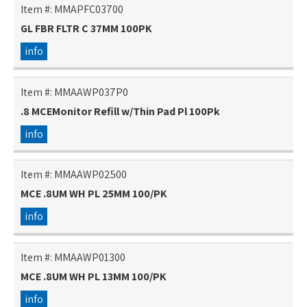
Item #:
MMAPFC03700
GL FBR FLTR C 37MM 100PK
info
Item #:
MMAAWP037P0
.8 MCEMonitor Refill w/Thin Pad Pl 100Pk
info
Item #:
MMAAWP02500
MCE .8UM WH PL 25MM 100/PK
info
Item #:
MMAAWP01300
MCE .8UM WH PL 13MM 100/PK
info