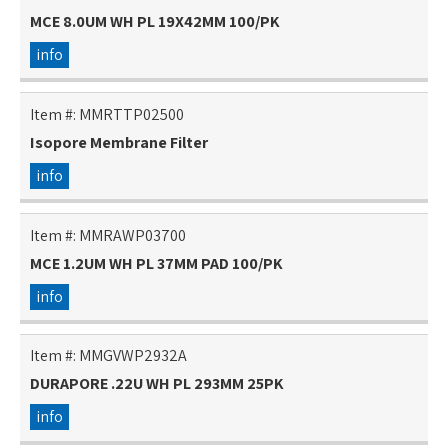
MCE 8.0UM WH PL 19X42MM 100/PK
info
Item #:
MMRTTP02500
Isopore Membrane Filter
info
Item #:
MMRAWP03700
MCE 1.2UM WH PL 37MM PAD 100/PK
info
Item #:
MMGVWP2932A
DURAPORE .22U WH PL 293MM 25PK
info