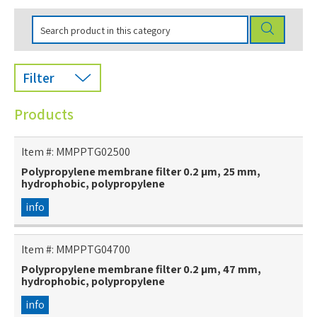
Filter
Products
Item #:
MMPPTG02500
Polypropylene membrane filter 0.2 µm, 25 mm,
hydrophobic, polypropylene
info
Item #:
MMPPTG04700
Polypropylene membrane filter 0.2 µm, 47 mm,
hydrophobic, polypropylene
info