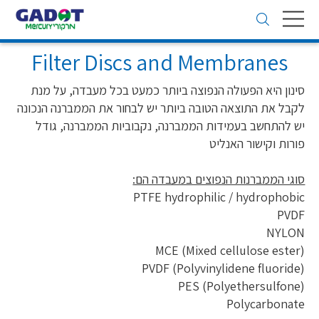
Toggle
navigation
Filter Discs and Membranes
סינון היא הפעולה הנפוצה ביותר כמעט בכל מעבדה, על מנת
לקבל את התוצאה הטובה ביותר יש לבחור את הממברנה הנכונה
יש להתחשב בעמידות הממברנה, נקבוביות הממברנה, גודל
פורות וקישור האנליט
סוגי הממברנות הנפוצים במעבדה הם:
PTFE hydrophilic / hydrophobic
PVDF
NYLON
(MCE (Mixed cellulose ester
(PVDF (Polyvinylidene fluoride
(PES (Polyethersulfone
Polycarbonate