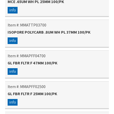
MCE .65UM WH PL 25MM 100/PK
info
Item #:
MMATTP03700
ISOPORE POLYCARB .8UM WH PL 37MM 100/PK
info
Item #:
MMAPFF04700
GL FBR FLTR F 47MM 100/PK
info
Item #:
MMAPFF02500
GL FBR FLTR F 25MM 100/PK
info