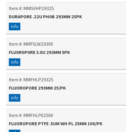
Item #:
MMGVHP29325
DURAPORE .22U PH0B 293MM 25PK
info
Item #:
MMFSLW29300
FLU0R0P0RE 3.0U 293MM 5PK
info
Item #:
MMFHLP29325
FLUOROPORE 293MM 25/PK
info
Item #:
MMFHLP02500
FLUOROPORE PTFE .5UM WH PL 25MM 100/PK