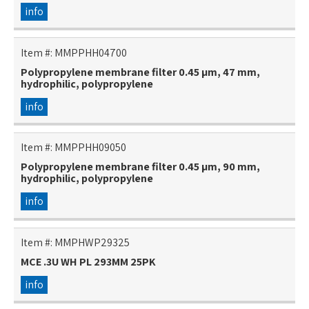
info
Item #:
MMPPHH04700
Polypropylene membrane filter 0.45 µm, 47 mm,
hydrophilic, polypropylene
info
Item #:
MMPPHH09050
Polypropylene membrane filter 0.45 µm, 90 mm,
hydrophilic, polypropylene
info
Item #:
MMPHWP29325
MCE .3U WH PL 293MM 25PK
info