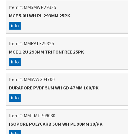
Item #:
MMSMWP29325
MCE 5.0U WH PL 293MM 25PK
info
Item #:
MMRATF29325
MCE 1.2U 293MM TRITONFREE 25PK
info
Item #:
MMSVWG04700
DURAPORE PVDF 5UM WH GD 47MM 100/PK
info
Item #:
MMTMTP09030
ISOPORE POLYCARB 5UM WH PL 90MM 30/PK
info