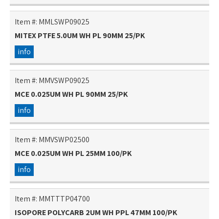
Item #:
MMLSWP09025
MITEX PTFE 5.0UM WH PL 90MM 25/PK
info
Item #:
MMVSWP09025
MCE 0.025UM WH PL 90MM 25/PK
info
Item #:
MMVSWP02500
MCE 0.025UM WH PL 25MM 100/PK
info
Item #:
MMTTTP04700
ISOPORE POLYCARB 2UM WH PPL 47MM 100/PK