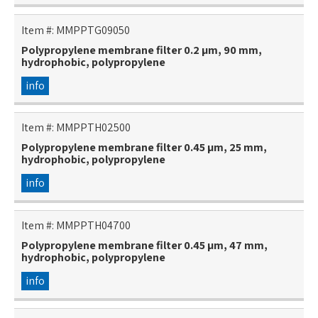
Item #:
MMPPTG09050
Polypropylene membrane filter 0.2 µm, 90 mm,
hydrophobic, polypropylene
info
Item #:
MMPPTH02500
Polypropylene membrane filter 0.45 µm, 25 mm,
hydrophobic, polypropylene
info
Item #:
MMPPTH04700
Polypropylene membrane filter 0.45 µm, 47 mm,
hydrophobic, polypropylene
info