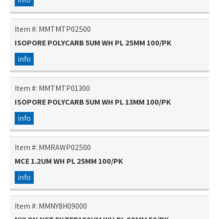
Item #:
MMTMTP02500
ISOPORE POLYCARB 5UM WH PL 25MM 100/PK
info
Item #:
MMTMTP01300
ISOPORE POLYCARB 5UM WH PL 13MM 100/PK
info
Item #:
MMRAWP02500
MCE 1.2UM WH PL 25MM 100/PK
info
Item #:
MMNY8H09000