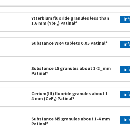
Ytterbium fluoride granules less than
inf
1.6 mm (YbF₃) Patinal®
Substance WR4 tablets 0.05 Patinal®
inf
Substance L5 granules about 1-2_mm
inf
Patinal®
Cerium(III) fluoride granules about 1-
inf
4 mm (CeF₃) Patinal®
Substance M5 granules about 1-4 mm
inf
Patinal®