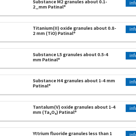
Substance M2 granules about 0.1-
inf
2_mm Patinal®
Titanium(II) oxide granules about 0.8-
inf
2 mm (TiO) Patinal®
Substance L5 granules about 0.5-4
inf
mm Patinal®
Substance H4 granules about 1-4 mm
inf
Patinal®
Tantalum(V) oxide granules about 1-4
inf
mm (Ta₂O₅) Patinal®
Yttrium fluoride granules less than 1
inf