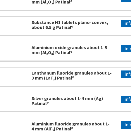
mm (Al₂O₃) Patinal®
Substance H1 tablets plano-convex,
inf
about 6.5 g Patinal®
Aluminium oxide granules about 1-5
inf
mm (Al₂O₃) Patinal®
Lanthanum fluoride granules about 1-
inf
3 mm (LaF₃) Patinal®
Silver granules about 1-4 mm (Ag)
inf
Patinal®
Aluminium fluoride granules about 1-
inf
4 mm (AlF₃) Patinal®