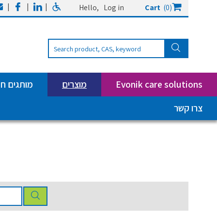
|
|
|
Hello,
Log in
Cart
(0)
ים חדשים
מוצרים
Evonik care solutions
צרו קשר