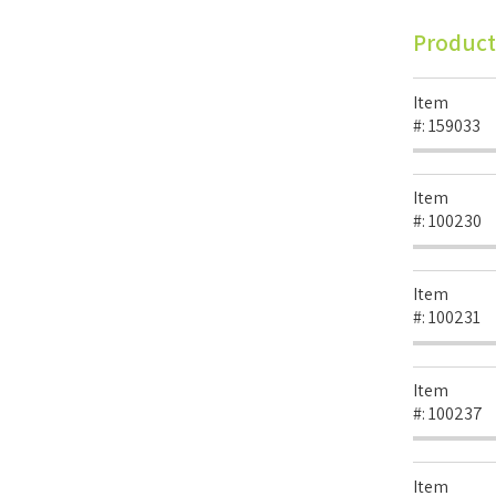
Product
Item
#:
159033
Item
#:
100230
Item
#:
100231
Item
#:
100237
Item