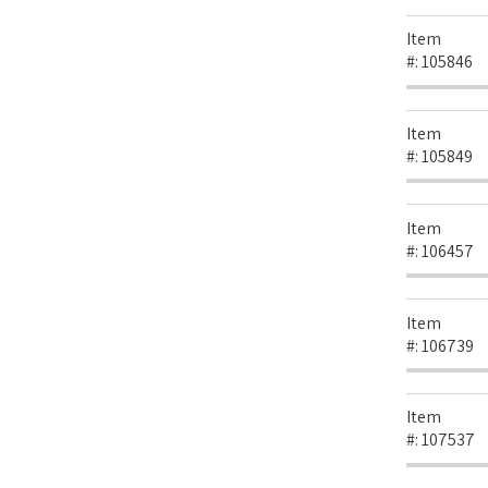
Item
#:
105846
Item
#:
105849
Item
#:
106457
Item
#:
106739
Item
#:
107537