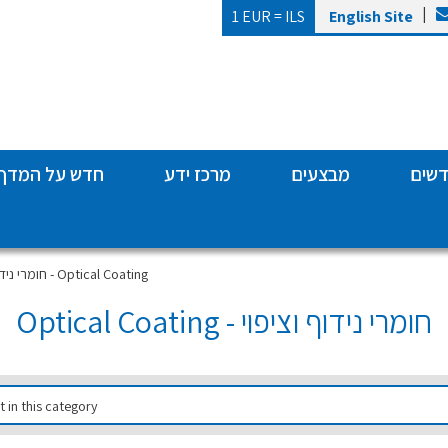
|
1 EUR =
ILS
English Site
חדש על המדף
מרכז ידע
מבצעים
מותג
חומרי נידוף וציפוי - Optical Coating
חומרי נידוף וציפוי - Optical Coating