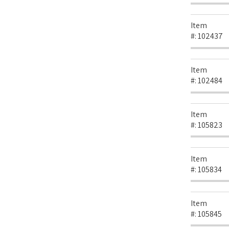
Item
#:
102437
Item
#:
102484
Item
#:
105823
Item
#:
105834
Item
#:
105845