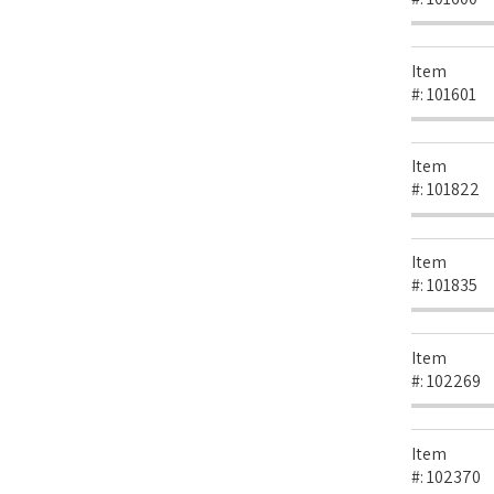
Item
#:
101601
Item
#:
101822
Item
#:
101835
Item
#:
102269
Item
#:
102370