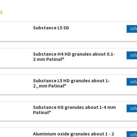
s
Substance L5 SD
inf
Substance H4 HD granules about 0.1-
inf
2 mm Patinal®
Substance L5 HD granules about 1-
inf
2_mm Patinal®
Substance H8 granules about 1-4 mm
inf
Patinal®
Aluminium oxide granules about 1 - 2
inf