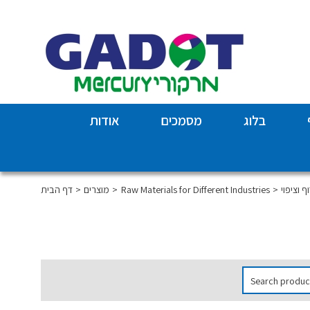
אודות
מסמכים
בלוג
דף הבית
מוצרים
Raw Materials for Different Industries