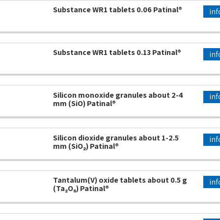
Substance WR1 tablets 0.06 Patinal®
inf
Substance WR1 tablets 0.13 Patinal®
inf
Silicon monoxide granules about 2-4
inf
mm (SiO) Patinal®
Silicon dioxide granules about 1-2.5
inf
mm (SiO₂) Patinal®
Tantalum(V) oxide tablets about 0.5 g
inf
(Ta₂O₅) Patinal®