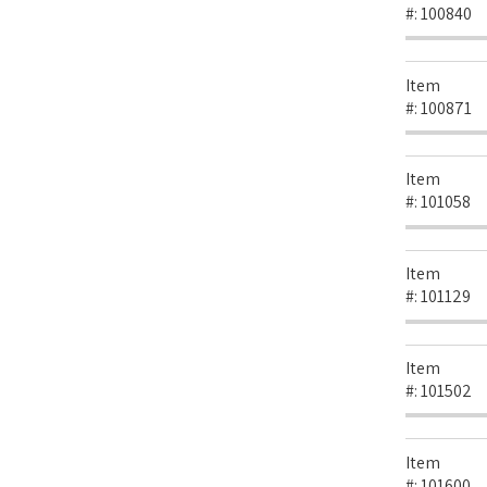
#:
100840
Item
#:
100871
Item
#:
101058
Item
#:
101129
Item
#:
101502
Item
#:
101600