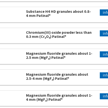
Substance H4 HD granules about 0.8-
inf
4 mm Patinal®
Chromium(III) oxide powder less than
inf
0.3 mm (Cr₂O₃) Patinal®
Magnesium fluoride granules about 1-
inf
2.5 mm (MgF₂) Patinal®
Magnesium fluoride granules about
inf
2.5-4 mm (MgF₂) Patinal®
Magnesium fluoride granules about 1-
inf
4 mm (MgF₂) Patinal®