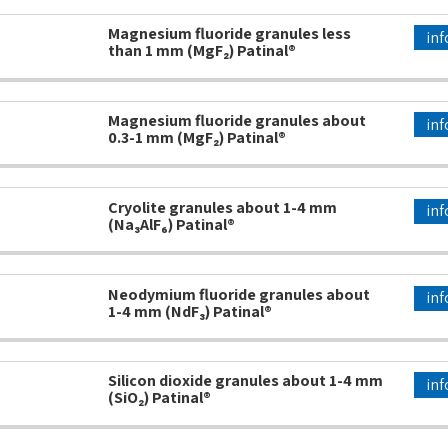
Magnesium fluoride granules less
inf
than 1 mm (MgF₂) Patinal®
Magnesium fluoride granules about
inf
0.3-1 mm (MgF₂) Patinal®
Cryolite granules about 1-4 mm
inf
(Na₃AlF₆) Patinal®
Neodymium fluoride granules about
inf
1-4 mm (NdF₃) Patinal®
Silicon dioxide granules about 1-4 mm
inf
(SiO₂) Patinal®