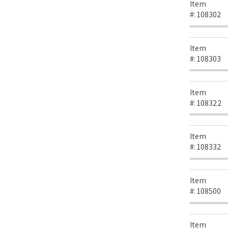
Item
#:
108302
Item
#:
108303
Item
#:
108322
Item
#:
108332
Item
#:
108500
Item