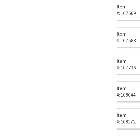
Item
#:
107669
Item
#:
107683
Item
#:
107716
Item
#:
108044
Item
#:
108172